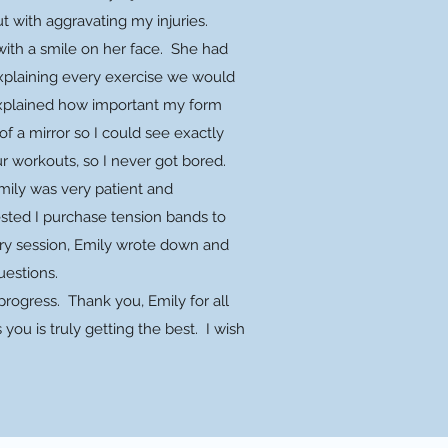
ut with aggravating my injuries.
ith a smile on her face. She had
xplaining every exercise we would
 explained how important my form
of a mirror so I could see exactly
ur workouts, so I never got bored.
mily was very patient and
gested I purchase tension bands to
ry session, Emily wrote down and
uestions.
rogress. Thank you, Emily for all
ou is truly getting the best. I wish