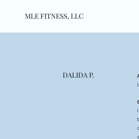
MLE FITNESS, LLC
DALIDA P.