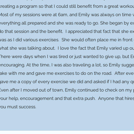
creating a program so that I could still benefit from a great worko
Most of my sessions were at 6am, and Emily was always on time w
everything all prepared and she was ready to go. She began by e
do that session and the benefit. I appreciated that fact that she
was as I did various exercises. She would often place me in front 
what she was talking about. I love the fact that Emily varied up o
There were days when I was tired or just wanted to give up, but E
encouraging. At the time, I was also traveling a lot, so Emily sug
take with me and gave me exercises to do on the road. After eve
gave me a copy of every exercise we did and asked if I had any q
Even after I moved out of town, Emily continued to check on my p
your help, encouragement and that extra push. Anyone that hires y
you must success.