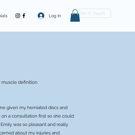
Get In Touch
Log In
ials
d muscle definition.
h me given my herniated discs and
on a consultation first so she could
 Emily was so pleasant and really
cerned about my injuries and