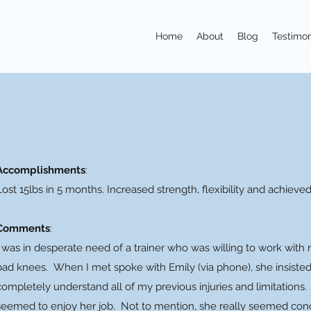
Home
About
Blog
Testimon
Accomplishments
:
Lost 15lbs in 5 months. Increased strength, flexibility and achieve
Comments
:
I was in desperate need of a trainer who was willing to work wit
bad knees. When I met spoke with Emily (via phone), she insisted 
completely understand all of my previous injuries and limitations.
seemed to enjoy her job. Not to mention, she really seemed con