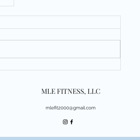
MLE FITNESS, LLC
mlefit2000@gmail.com