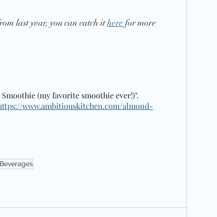
rom last year, you can catch it 
here
 for more 
 Smoothie (my favorite smoothie ever!)".  
https://www.ambitiouskitchen.com/almond-
Beverages