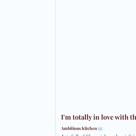
Preparation
Time Management
I'm totally in love with
Ambitious Kitchen
(1)