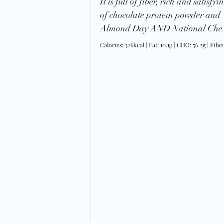
It is full of fiber, rich and satisf
of chocolate protein powder and
Almond Day AND National Cher
Calories: 326kcal | Fat: 10.1g | CHO: 56.2g | Fiber