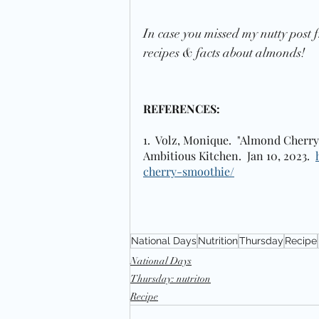
In case you missed my nutty post f
recipes & facts about almonds! 
REFERENCES:
1.  Volz, Monique.  "Almond Cherry
Ambitious Kitchen.  Jan 10, 2023.  
cherry-smoothie/
National Days
Nutrition
Thursday
Recipe
National Days
Thursday: nutriton
Recipe