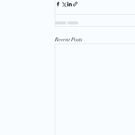
Recent Posts