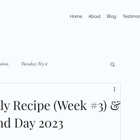
Home
About
Blog
Testimon
ation
Tuesday: Try it
y: nutriton
Friday: Mindset
Small Changes
ly Recipe (Week #3) &
ays
Trivia
Action
Exercises
nd Day 2023
pline
Habits
Portions & Servings