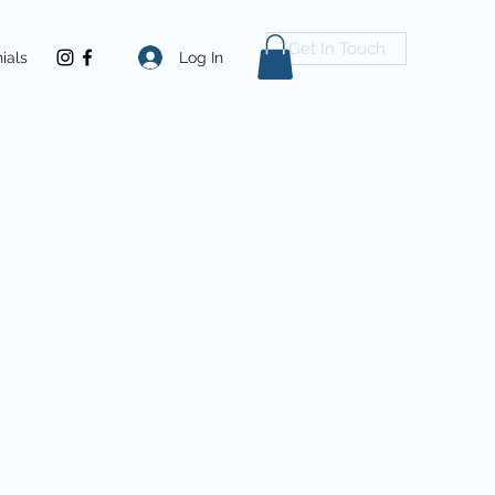
Get In Touch
Log In
ials