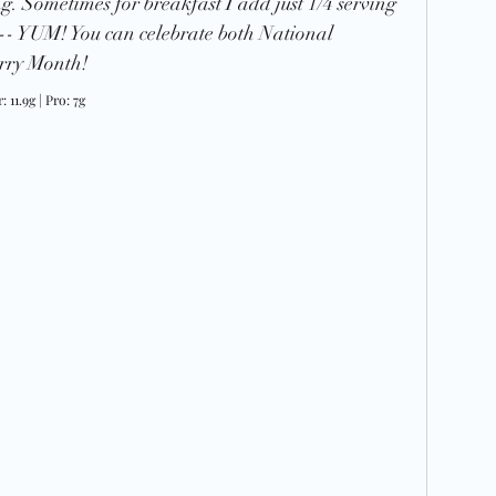
ying. Sometimes for breakfast I add just 1/4 serving 
 -- YUM! 
You can celebrate both National 
ry Month! 
: 11.9g | Pro: 7g