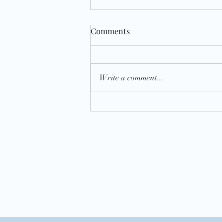
Comments
Write a comment...
National Almond Day