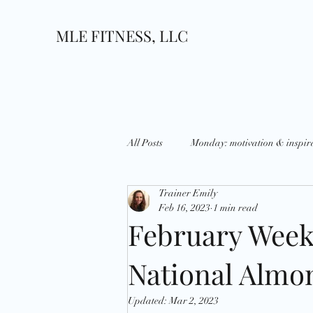
MLE FITNESS, LLC
All Posts
Monday: motivation & inspir
Trainer Emily
Wednesday: What's up?
Thursda
Feb 16, 2023
1 min read
February Week
Growth
Goals
National D
National Almo
Updated:
Mar 2, 2023
Holidays
Strategies
Disci