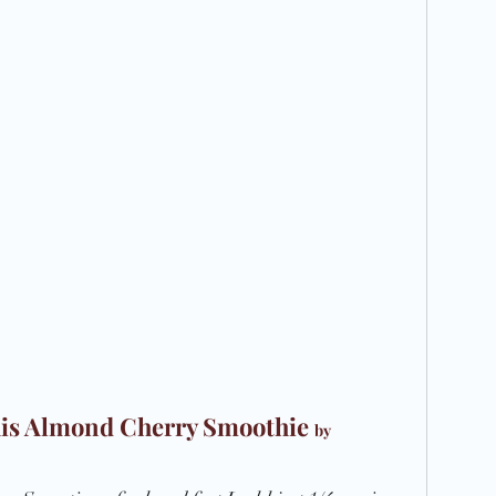
Recipe
 this Almond Cherry Smoothie 
by 