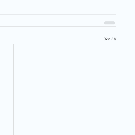
See All