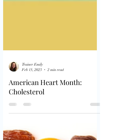
Trainer Emily
Feb 15, 2023
2 min read
American Heart Month:
Cholesterol