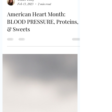
Trainer Emily
Feb 13, 2023
2 min read
American Heart Month:
BLOOD PRESSURE, Proteins,
& Sweets