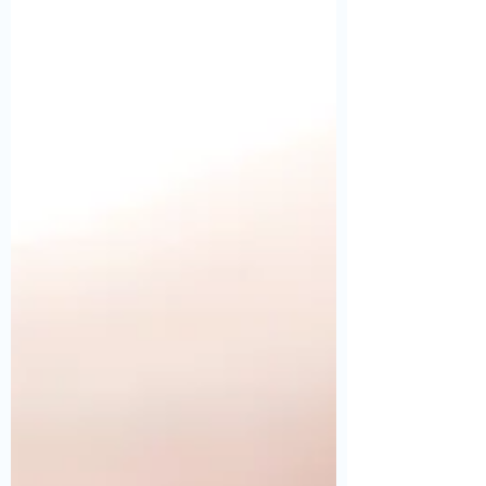
Fiber