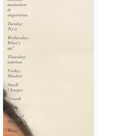
motivation
&
inspiration
Tuesday:
Try it
Wednesday:
What's
up?
Thursday:
nutriton
Friday:
Mindset
Small
Changes
Growth
Goals
National
Days
Trivia