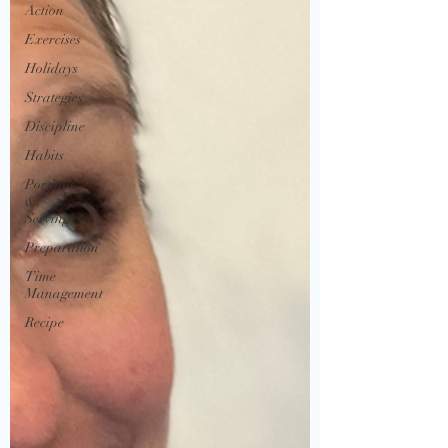
Action
Exercises
Holidays
Strategies
Discipline
Habits
Portions
&
Servings
Preparation
Time
Management
Recipe