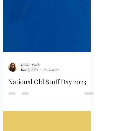
Trainer Emily
Mar 2, 2023
1 min read
National Old Stuff Day 2023