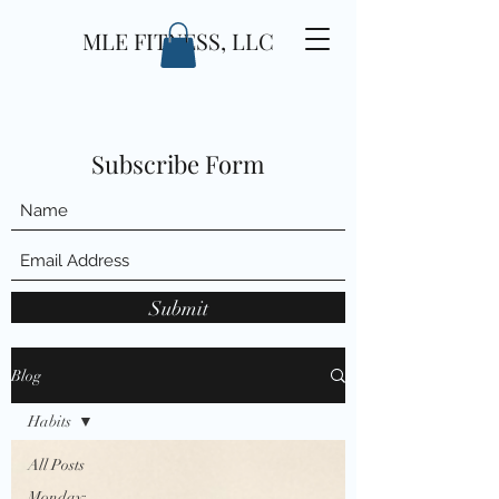
MLE FITNESS, LLC
Subscribe Form
Submit
Blog
Habits
All Posts
Monday: