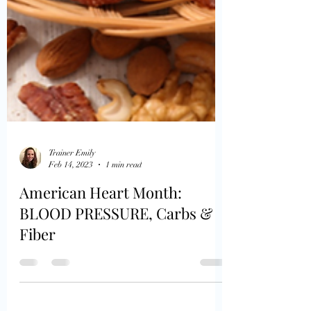
Trainer Emily
Feb 14, 2023
1 min read
American Heart Month:
BLOOD PRESSURE, Carbs &