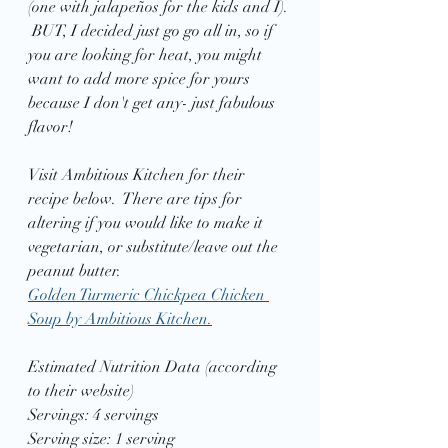
(one with jalapeños for the kids and I). 
 BUT, I decided just go go all in, so if 
you are looking for heat, you might 
want to add more spice for yours 
because I don't get any- just fabulous 
flavor! 
Visit Ambitious Kitchen for their 
recipe below.  There are tips for 
altering if you would like to make it 
vegetarian, or substitute/leave out the 
peanut butter.
Golden Turmeric Chickpea Chicken 
Soup by Ambitious Kitchen.
Estimated Nutrition Data (according 
to their website)
Servings: 4 servings
Serving size: 1 serving