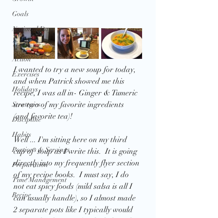
Goals
National Days
Trivia
Action
I wanted to try a new soup for today, 
Exercises
and when Patrick showed me this 
Holidays
recipe, I was all in- Ginger & Tumeric 
are two of my favorite ingredients 
Strategies
(and favorite tea)!
Discipline
Habits
Well ... I'm sitting here on my third 
Portions & Servings
cup of  soup as I write this.  It is going 
directly into my frequently flyer section 
Preparation
of my recipe books.  I must say, I do 
Time Management
not eat spicy foods (mild salsa is all I 
Recipe
can usually handle), so I almost made 
2 separate pots like I typically would  