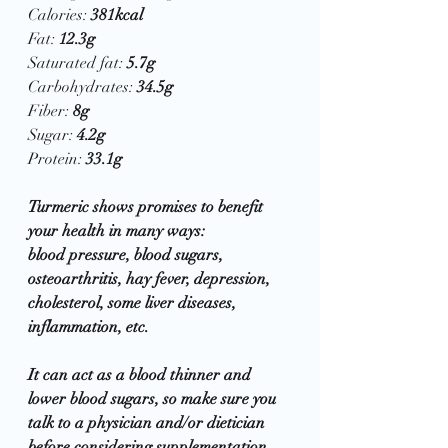
Calories: 
381kcal
Fat: 
12.3g
Saturated fat: 
5.7g
Carbohydrates: 
34.5g
Fiber: 
8g
Sugar: 
4.2g
Protein: 
33.1g
Turmeric shows promises to benefit 
your health in many ways:  
blood pressure, blood sugars, 
osteoarthritis, hay fever, depression, 
cholesterol, some liver diseases, 
inflammation, etc.  
It can act as a blood thinner and 
lower blood sugars, so make sure you 
talk to a physician and/or dietician 
before considering supplementation 