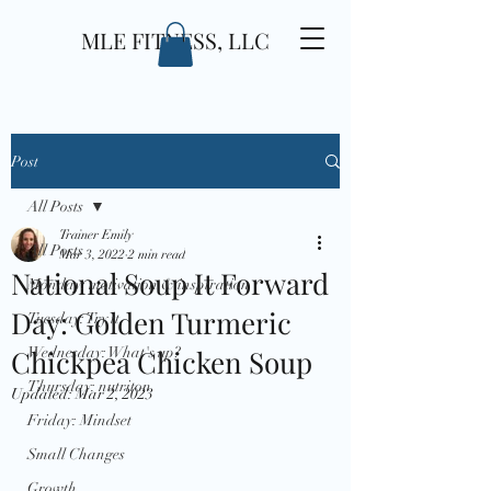
MLE FITNESS, LLC
Post
All Posts
Trainer Emily
All Posts
Mar 3, 2022
2 min read
National Soup It Forward
Monday: motivation & inspiration
Day: Golden Turmeric
Tuesday: Try it
Chickpea Chicken Soup
Wednesday: What's up?
Thursday: nutriton
Updated:
Mar 2, 2023
Friday: Mindset
Small Changes
Growth