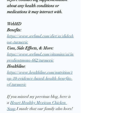
about any health conditions or 
medications it may interact with. 
WebMD
Benefits:  
https://www.webmd.com/diet/ss/slidesh
ow-turmeric
Uses, Side Effects, & More:
https://www.webmd.com/vitamins/ai/in
gredientmono-662/turmeric
Healthline
:  
https://www.healthline.com/nutrition/t
op-10-evidence-based-health-benefits-
of-turmeric
If you missed my previous blog, here is 
a 
Heart Healthy Mexican Chicken 
Soup
 I made that our family also loves!