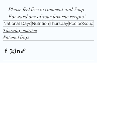
Please feel free to comment and Soup 
Forward one of your favorite recipes!
National Days
Nutrition
Thursday
Recipe
Soup
Thursday: nutriton
National Days
Recent Posts
See All