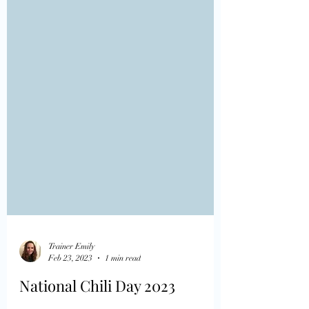
Trainer Emily
Feb 23, 2023
1 min read