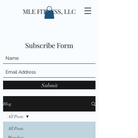
MLE FITNESS, LLC
Subscribe Form
Submit
Blog
All Posts
All Posts
Monday: