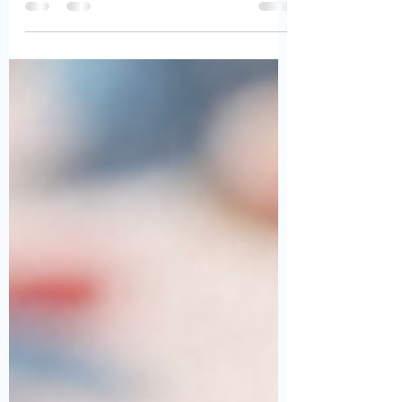
National Chili Day 2023