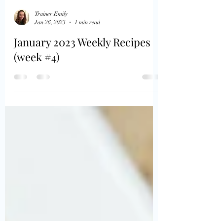
Trainer Emily
Jan 26, 2023
1 min read
January 2023 Weekly Recipes
(week #4)