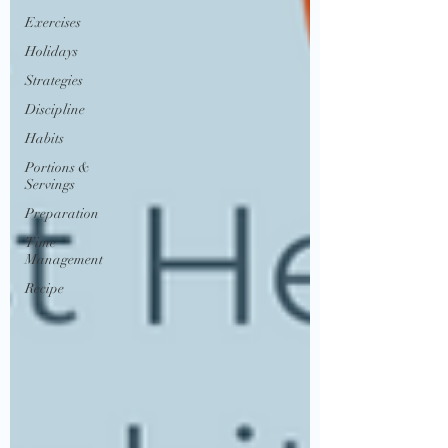
Exercises
Holidays
Strategies
Discipline
Habits
Portions &
Servings
Preparation
Time
Management
Recipe