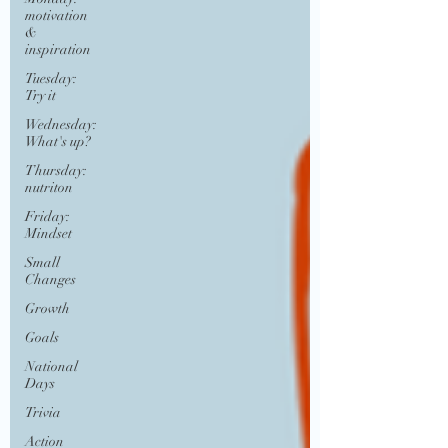
motivation
&
inspiration
Tuesday:
Try it
Wednesday:
What's up?
Thursday:
nutriton
Friday:
Mindset
Small
Changes
Growth
Goals
National
Days
Trivia
Action