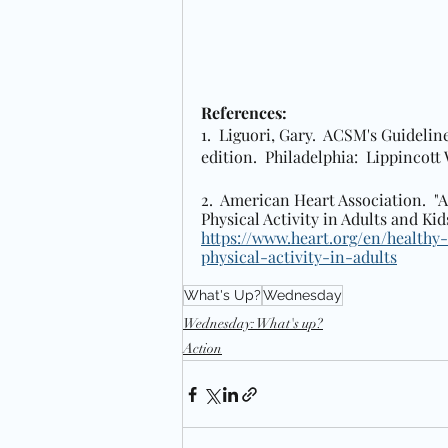
References: 
1.  Liguori, Gary.  ACSM's Guidelin
edition.  Philadelphia:  Lippincott
2.  American Heart Association. 
Physical Activity in Adults and Kids"
https://www.heart.org/en/healthy-
physical-activity-in-adults
What's Up?
Wednesday
Wednesday: What's up?
Action