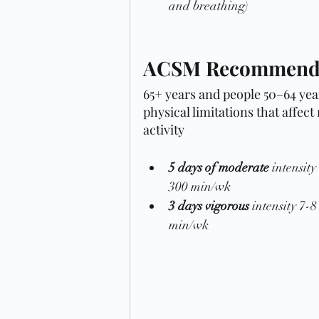
and breathing)
ACSM Recommendat
65+ years and people 50–64 year
physical limitations that affect
activity
5 days of moderate
 intensit
300 min/wk 
3 days vigorous 
intensity 7-
min/wk 