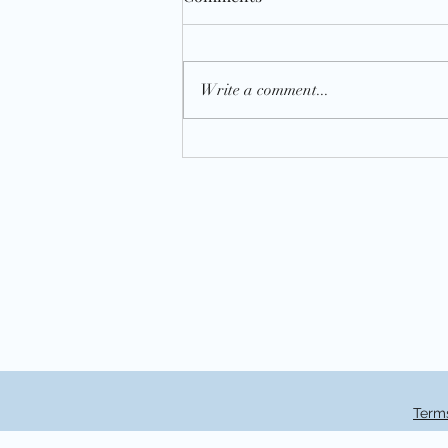
Write a comment...
National Book Lovers Day 202
Terms