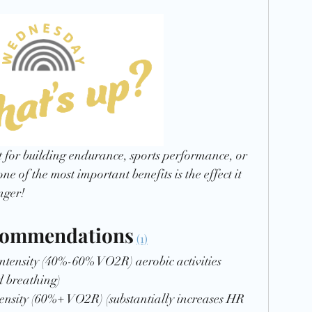
Recipe
t for building endurance, sports performance, or  
one of the most important benefits is the effect it 
nger! 
commendations
(1)
intensity (40%-60% VO2R) aerobic activities 
d breathing)
tensity (60%+ VO2R) (substantially increases HR 