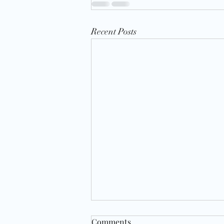
Recent Posts
Comments