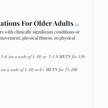
ions For Older Adults 
(1)
s with clinically significant conditions or 
 movement, physical fitness, or physical 
y  5-6 (on a scale of 1-10) or  3-5.9 METS for 150-
8 (on a scale of 1-10) or 6+ METS for 75-100 