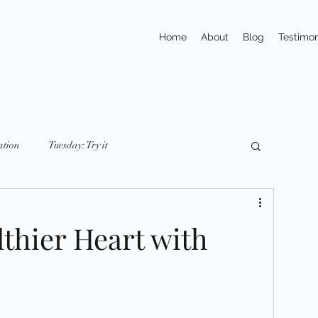
Home
About
Blog
Testimon
ation
Tuesday: Try it
y: nutriton
Friday: Mindset
Small Changes
lthier Heart with
ays
Trivia
Action
Exercises
pline
Habits
Portions & Servings