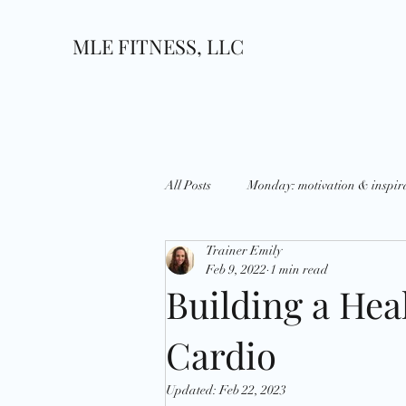
MLE FITNESS, LLC
All Posts
Monday: motivation & inspir
Trainer Emily
Wednesday: What's up?
Thursda
Feb 9, 2022
1 min read
Building a Hea
Growth
Goals
National D
Cardio
Updated:
Feb 22, 2023
Holidays
Strategies
Disci