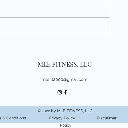
3
MLE FITNESS, LLC
mlefit2000@gmail.com
©2022 by MLE FITNESS, LLC
 & Conditions
Privacy Policy
Disclaimer
Policy