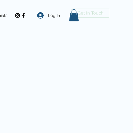
Get In Touch
Log In
ials