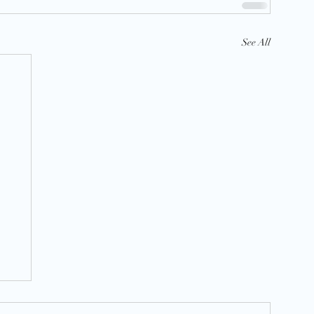
See All