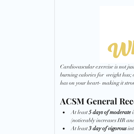
Preparation
Time Management
Cardiovascular exercise is not jus
burning calories for  weight loss; 
has on your heart- making it stro
ACSM General Re
At least 
5 days of moderate
 
(noticeably increases HR an
At least 
3 day of vigorous
 in