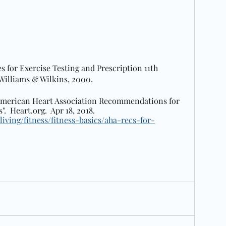
es for Exercise Testing and Prescription 11th 
 Williams & Wilkins, 2000.  
 "American Heart Association Recommendations for 
.  Heart.org.  Apr 18, 2018.  
living/fitness/fitness-basics/aha-recs-for-