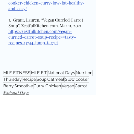
cooker-chicken-curry-low-fat-healthy-
and-easy/
3.  Grant, Lauren. “Vegan Curried Carrot 
Soup”. ZestfulKitchen.com. Mar 11, 2021. 
https://zestfulkitchen.com/vegan-
curried-carrot-soup-recipe/#tasty-
recipes-15744-jump-target
MLE FITNESS
MLE FIT
National Days
Nutrition
Thursday
Recipe
Soup
Oatmeal
Slow cooker
Berry
Smoothie
Curry Chicken
Vegan
Carrot
National Days
Thursday: nutriton
Recipe