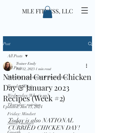
MLE FITNESS, LLC
Post
All Posts
Trainer Emily
All Posts
Jan 12, 2023
1 min read
National Curried Chicken
Monday: motivation & inspiration
Day & January 2023
Tuesday: Try it
Recipes (Week #2)
Wednesday: What's up?
Thursday: nutriton
Updated:
Jan 13, 2024
Friday: Mindset
Today is also NATIONAL 
Small Changes
CURRIED CHICKEN DAY! 
Growth