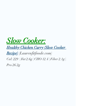
Slow Cooker:
Healthy Chicken Curry (Slow Cooker 
Recipe)
(Laurenfitfoode.com)
Cal: 229  | Fat 2.6g | CHO 12.4 | Fiber 2.1g | 
Pro 26.2g