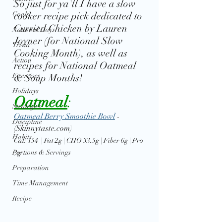
So just for ya'll I have a slow 
Goals
cooker recipe pick dedicated to 
Curried Chicken by Lauren 
National Days
Joyner (for National Slow 
Trivia
Cooking Month), as well as 
Action
recipes for National Oatmeal 
Exercises
& Soup Months!
Holidays
Oatmeal
: 
Strategies
Oatmeal Berry Smoothie Bowl
 - 
Discipline
(Skinnytaste.com)
Habits
Cal: 154  | Fat 2g | CHO 33.5g | Fiber 6g | Pro 
Portions & Servings
3g
Preparation
Time Management
Recipe