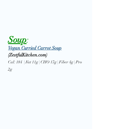
Soup
: 
Vegan Curried Carrot Soup
(ZestfulKitchen.com)
Cal: 184  | Fat 11g | CHO 17g | Fiber 4g | Pro 
2g