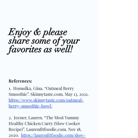
Enjoy & please 
share some of your 
favorites as well! 
References:
1.  Homolka, Gina. “Oatmeal Berry 
Smoothie”. Skinnytaste.com. May 13, 2021. 
https://www.skinnytaste.com/oatmeal-
berry-smoothie-bowl/
2.  Joyner, Lauren. “The Most Yummy 
Healthy Chicken Curry (Slow Cooker 
Recipe)”. Laurenfitfoodie,com. Nov 18, 
2020.  
https://laurenfitfoodie.com/slow-