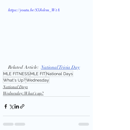
https://youtu.be/S3Jolem_WtA
Related Article:  
National Trivia Day
MLE FITNESS
MLE FIT
National Days
What's Up?
Wednesday
National Days
Wednesday: What's up?