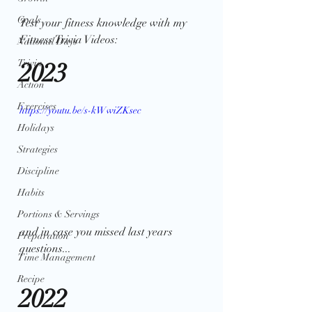
Goals
Test your fitness knowledge with my 
Fitness Trivia Videos:
National Days
Trivia
2023
Action
Exercises
https://youtu.be/s-kWwiZKsec
Holidays
Strategies
Discipline
Habits
Portions & Servings
and in case you missed last years 
Preparation
questions... 
Time Management
Recipe
2022