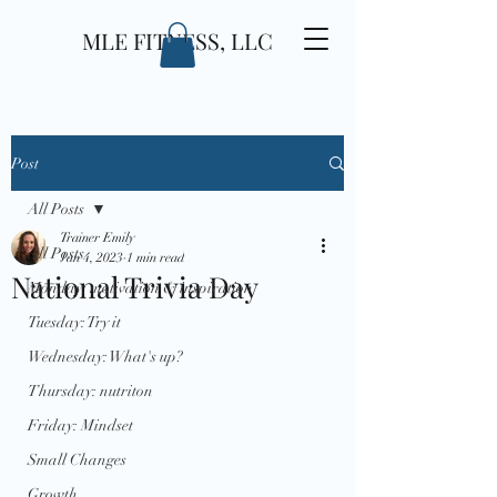
MLE FITNESS, LLC
Post
All Posts
Trainer Emily
All Posts
Jan 4, 2023
1 min read
National Trivia Day
Monday: motivation & inspiration
Tuesday: Try it
Wednesday: What's up?
Thursday: nutriton
Friday: Mindset
Small Changes
Growth