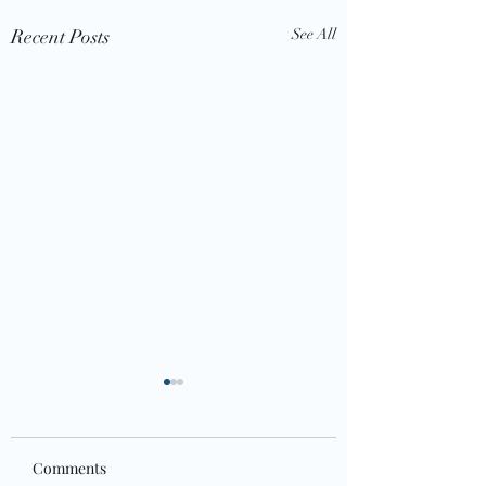
Recent Posts
See All
Comments