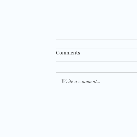
Comments
Write a comment...
Recommitment: Planning and
Procrastination