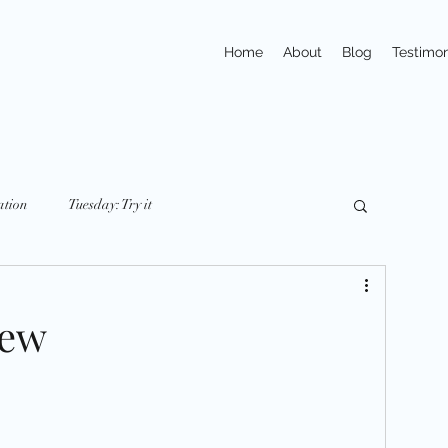
Home
About
Blog
Testimon
ation
Tuesday: Try it
y: nutriton
Friday: Mindset
Small Changes
new
ays
Trivia
Action
Exercises
pline
Habits
Portions & Servings