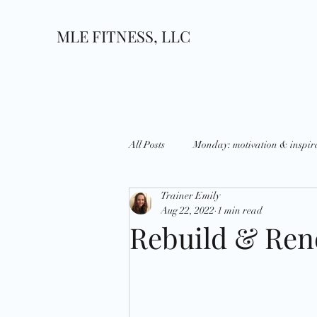
MLE FITNESS, LLC
All Posts
Monday: motivation & inspir
Trainer Emily
Wednesday: What's up?
Thursda
Aug 22, 2022
1 min read
Rebuild & Re
Growth
Goals
National D
Holidays
Strategies
Disci