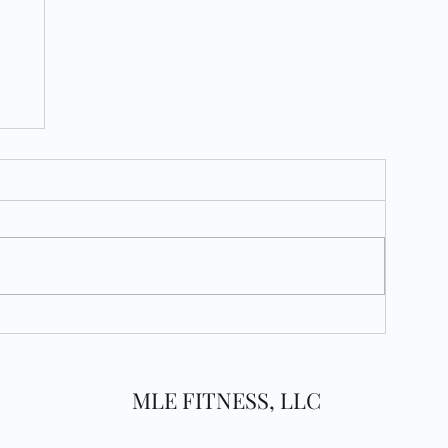
MLE FITNESS, LLC