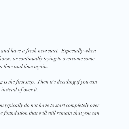
er and have a fresh new start.  Especially when 
horse, or continually trying to overcome some 
up time and time again.  
is the first step.  Then it's deciding if you can 
instead of over it.  
 typically do not have to start completely over 
e foundation that will still remain that you can 