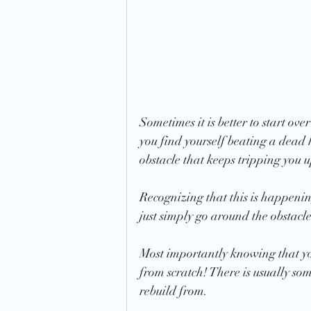
Sometimes it is better to start ov
you find yourself beating a dead 
obstacle that keeps tripping you 
Recognizing that this is happening 
just simply go around the obstacle 
Most importantly knowing that you
from scratch! There is usually som
rebuild from. 