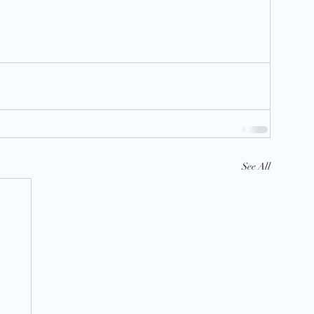
See All