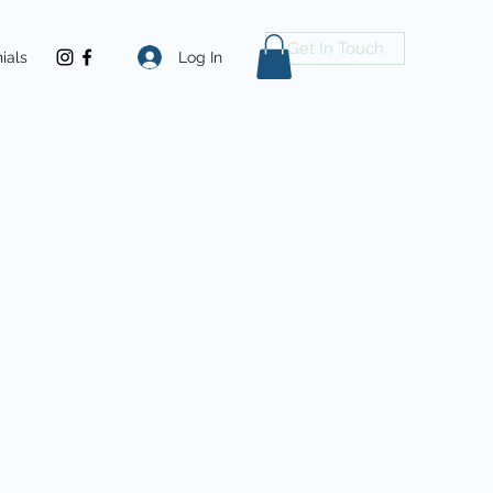
Get In Touch
Log In
ials