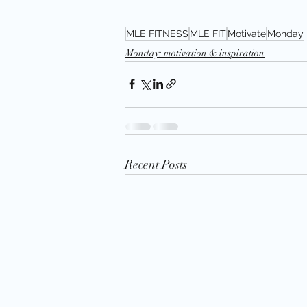
MLE FITNESS
MLE FIT
Motivate
Monday
Monday: motivation & inspiration
Recent Posts