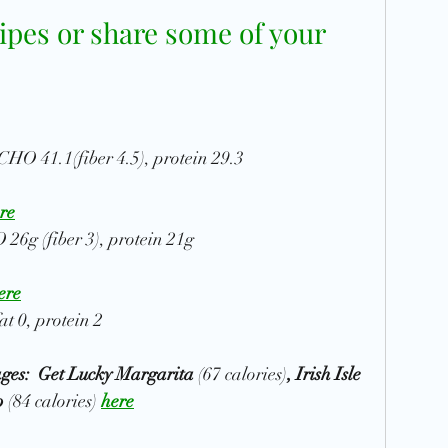
ipes or share some of your 
, CHO 41.1(fiber 4.5), protein 29.3
re
 26g (fiber 3), protein 21g
ere
at 0, protein 2
es:  Get Lucky Margarita 
(67 calories)
, Irish Isle 
p
 (84 calories)
here