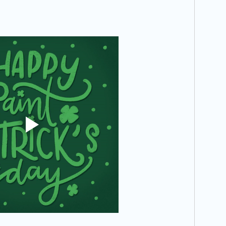
Recipe