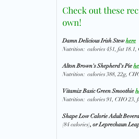
Check out these rec
own! 
Damn Delicious Irish Stew 
here
Nutrition:  calories 451, fat 18.1
Alton Brown's Shepherd's Pie 
he
Nutrition:  calories 388, 22g, CHO
Vitamix Basic Green Smoothie 
h
Nutrition:  calories 91, CHO 23, f
Shape Low Calorie Adult Beverag
(84 calories)
, or Leprechaun Lea