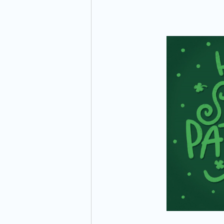
Preparation
Time Management