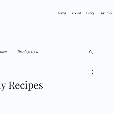
Home
About
Blog
Testimon
ation
Tuesday: Try it
y: nutriton
Friday: Mindset
Small Changes
ay Recipes
ays
Trivia
Action
Exercises
pline
Habits
Portions & Servings