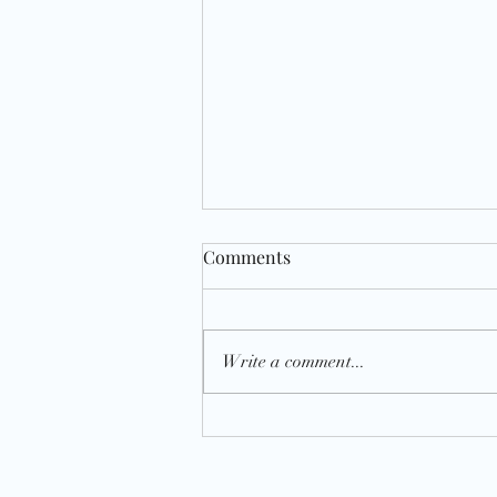
Comments
Write a comment...
National Soup It Forward Day
2023