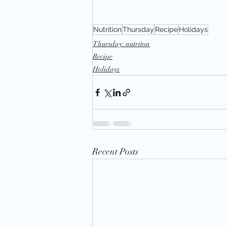
Nutrition
Thursday
Recipe
Holidays
Thursday: nutriton
Recipe
Holidays
Recent Posts