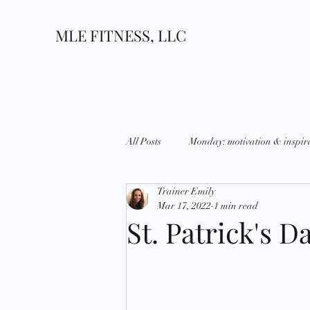
MLE FITNESS, LLC
All Posts
Monday: motivation & inspir
Trainer Emily
Wednesday: What's up?
Thursda
Mar 17, 2022
1 min read
St. Patrick's D
Growth
Goals
National D
Holidays
Strategies
Disci