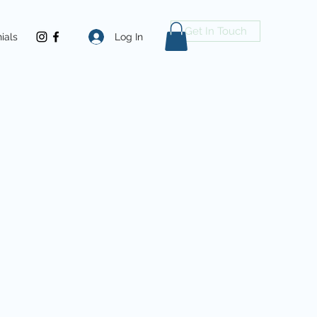
Get In Touch
Log In
ials