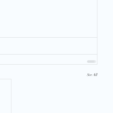
See All