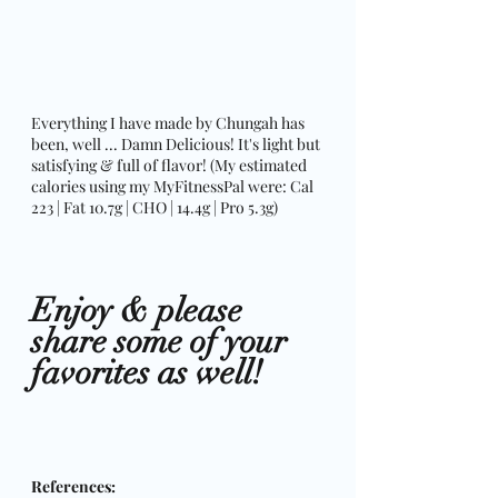
Everything I have made by Chungah has 
been, well ... Damn Delicious! It's light but 
satisfying & full of flavor! (My estimated 
calories using my MyFitnessPal were: Cal 
223 | Fat 10.7g | CHO | 14.4g | Pro 5.3g)
Enjoy & please 
share some of your 
favorites as well! 
References: