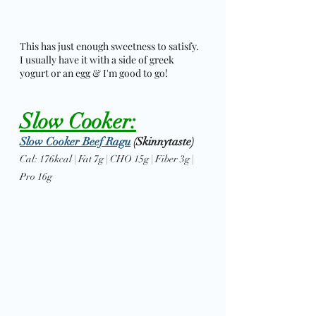
This has just enough sweetness to satisfy. 
I usually have it with a side of greek 
yogurt or an egg & I'm good to go! 
Slow Cooker:
Slow Cooker Beef Ragu
 (Skinnytaste)
Cal: 176kcal | Fat 7g | CHO 15g | Fiber 3g | 
Pro 16g