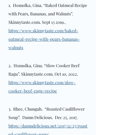
1.  Homolka, Gina. “Baked Oatmeal Recipe 
with Pears, Bananas, and Walnuts”. 
Skinnytaste.com. Sept 13 2019.. 
https://www.skinnytaste.com/baked-
oatmeal-recipe-with-pears-bananas-
walnuts
2.  Homolka, Gina. “Slow Cooker Beef 
Ragu”. Skinnytaste.com. Oct 10, 2022.  
https://www.skinnytaste.com/slow-
cooker-beef-ragu#recipe
3.  Rhee, Chungah.  “Roasted Cauliflower 
Soup”.  Damn Delicious.  Dec 25, 2017.  
https://damndelicious.net/2017/12/25/roast
ed-cauliflower-soup/