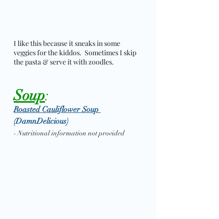
I like this because it sneaks in some 
veggies for the kiddos.  Sometimes I skip 
the pasta & serve it with zoodles. 
Soup
: 
Roasted Cauliflower Soup 
(DamnDelicious)
- Nutritional information not provided