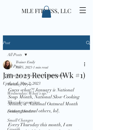
MLE FITNESS, LLC
Post
All Posts
Trainer Emily
All Posts
Jan 5, 2023
1 min read
Jan 2023 Recipes (Wk #1)
Monday: motivation & inspiration
Updated:
Mar 2, 2023
Tuesday: Try it
Guess what?! January is National 
Wednesday: What's up?
Soup Month, National Slow Cooking 
Thursday: nutriton
Month, & National Oatmeal Month 
(among several others, lol). 
Friday: Mindset
Small Changes
Every Thursday this month, I am 
Growth