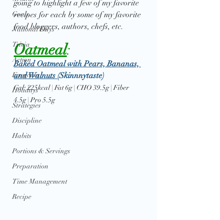
going to highlight a few of my favorite 
Goals
recipes for each by some of my favorite 
food bloggers, authors, chefs, etc. 
National Days
Trivia
Oatmeal
: 
Action
Baked Oatmeal with Pears, Bananas, 
Exercises
and Walnuts 
(Skinnnytaste)
Cal: 225kcal | Fat 6g | CHO 39.5g | Fiber 
Holidays
4.5g | Pro 5.5g
Strategies
Discipline
Habits
Portions & Servings
Preparation
Time Management
Recipe