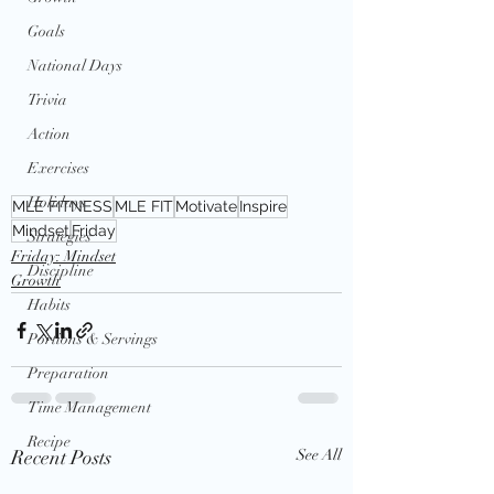
Goals
National Days
Trivia
Action
Exercises
Holidays
MLE FITNESS
MLE FIT
Motivate
Inspire
Mindset
Friday
Strategies
Friday: Mindset
Discipline
Growth
Habits
Portions & Servings
Preparation
Time Management
Recipe
Recent Posts
See All