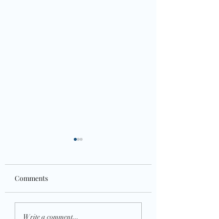
Comments
Health is wealth
Growth Mindset- Who
Write a comment...