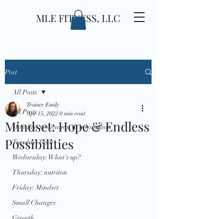
MLE FITNESS, LLC
Post
All Posts
Trainer Emily
All Posts
Apr 15, 2022
0 min read
Mindset: Hope & Endless
Monday: motivation & inspiration
Possibilities
Tuesday: Try it
Wednesday: What's up?
Thursday: nutriton
Friday: Mindset
Small Changes
Growth