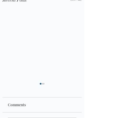
Comments