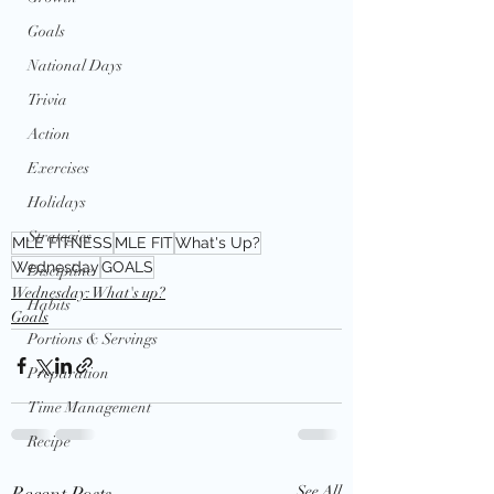
Goals
National Days
Trivia
Action
Exercises
Holidays
Strategies
MLE FITNESS
MLE FIT
What's Up?
Wednesday
GOALS
Discipline
Wednesday: What's up?
Habits
Goals
Portions & Servings
Preparation
Time Management
Recipe
Recent Posts
See All