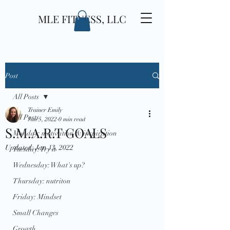
MLE FITNESS, LLC
Post
All Posts
Trainer Emily
All Posts
Jan 5, 2022
0 min read
S.M.A.R.T GOALS
Monday: motivation & inspiration
Updated:
Jan 13, 2022
Tuesday: Try it
Wednesday: What's up?
Thursday: nutriton
Friday: Mindset
Small Changes
Growth