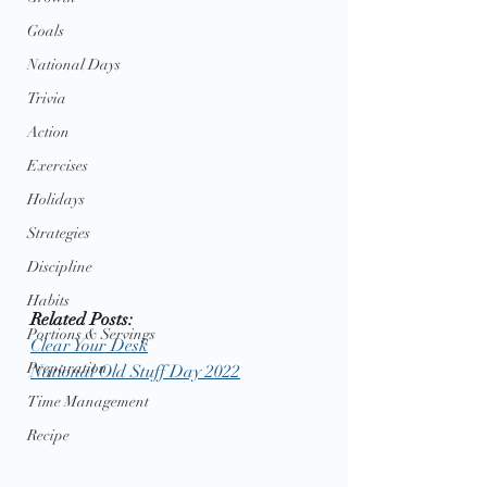
Goals
National Days
Trivia
Action
Exercises
Holidays
Strategies
Discipline
Habits
Related Posts: 
Portions & Servings
Clear Your Desk
Preparation
National Old Stuff Day 2022
Time Management
Recipe