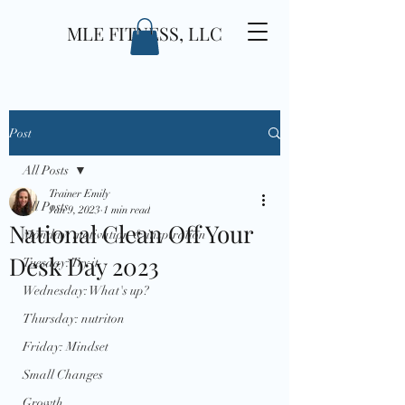
MLE FITNESS, LLC
Post
All Posts
Trainer Emily
All Posts
Jan 9, 2023
1 min read
National Clean Off Your
Monday: motivation & inspiration
Desk Day 2023
Tuesday: Try it
Wednesday: What's up?
Thursday: nutriton
Friday: Mindset
Small Changes
Growth