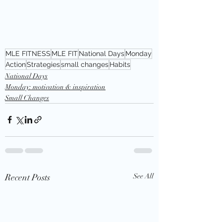
MLE FITNESS
MLE FIT
National Days
Monday
Action
Strategies
small changes
Habits
National Days
Monday: motivation & inspiration
Small Changes
Recent Posts
See All