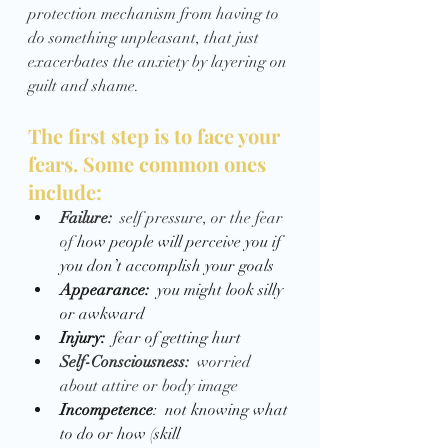
protection mechanism from having to 
do something unpleasant, that just 
exacerbates the anxiety by layering on 
guilt and shame.  
The first step is to face your 
fears. Some common ones 
include:
Failure:  
self pressure, or the fear 
of 
how people will perceive you if 
you don’t accomplish your goals
Appearance: 
 you might look silly 
or awkward 
Injury:  
fear of getting hurt 
Self-Consciousness:  
worried 
about attire or body image
Incompetence
:  not knowing what 
to do or how (skill 