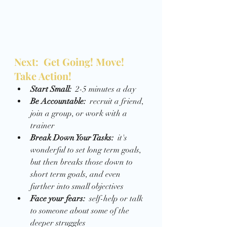
Next:  Get Going! Move! 
Take Action! 
Start Small:  
2-5 minutes a day 
Be Accountable:  
recruit a friend, 
join a group, or work with a 
trainer
Break Down Your Tasks:
  it's 
wonderful to set long term goals, 
but then breaks those down to 
short term goals, and even 
further into small objectives 
Face your fears:
  self-help or talk 
to someone about some of the 
deeper struggles 