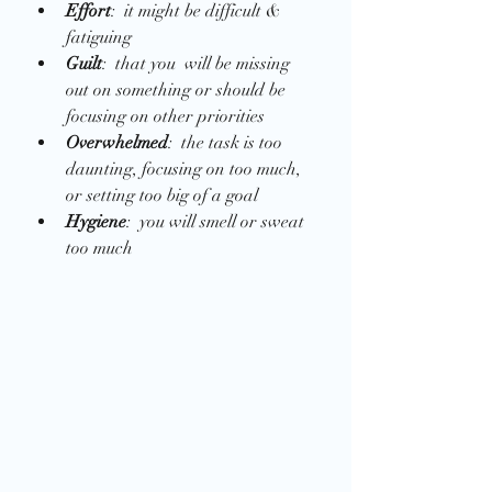
Effort
:  it might be difficult & 
fatiguing
Guilt
:  that you  will be missing 
out on something or should be 
focusing on other priorities
Overwhelmed
:  the task is too 
daunting, focusing on too much, 
or setting too big of a goal
Hygiene
:  you will smell or sweat 
too much 