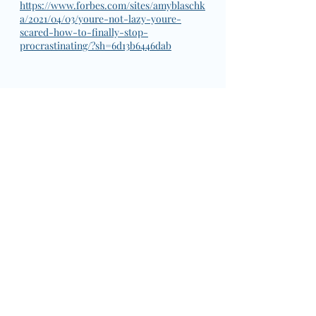
https://www.forbes.com/sites/amyblaschk
a/2021/04/03/youre-not-lazy-youre-
scared-how-to-finally-stop-
procrastinating/?sh=6d13b6446dab
National Days
Action
What's Up?
Wednesday
Strategies
Wednesday: What's up?
National Days
Action
Recent Posts
See All