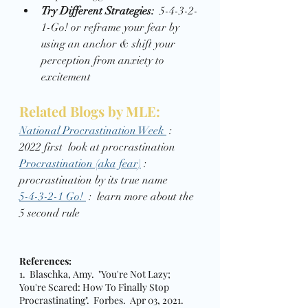
Try Different Strategies:
  5-4-3-2-
1-Go! or reframe your fear by 
using an anchor & shift your 
perception from anxiety to 
excitement 
Related Blogs by MLE: 
National Procrastination Week 
 :  
2022 first  look at procrastination 
Procrastination (aka fear)
 :  
procrastination by its true name 
5-4-3-2-1 Go! 
 :  learn more about the 
5 second rule 
References:
1.  Blaschka, Amy.  "You're Not Lazy; 
You're Scared: How To Finally Stop 
Procrastinating".  Forbes.  Apr 03, 2021.  