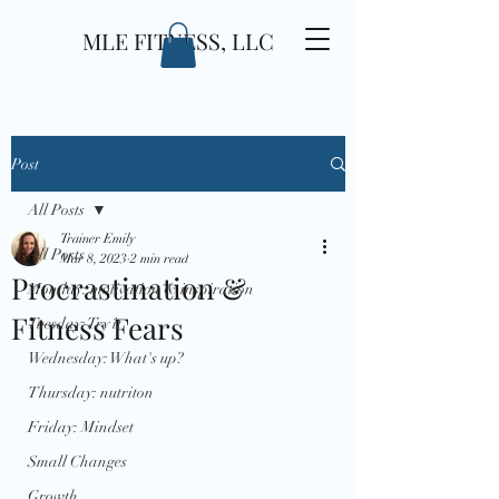
MLE FITNESS, LLC
Post
All Posts
Trainer Emily
All Posts
Mar 8, 2023
2 min read
Procrastination &
Monday: motivation & inspiration
Fitness Fears
Tuesday: Try it
Wednesday: What's up?
Thursday: nutriton
Friday: Mindset
Small Changes
Growth