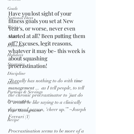
Goals
Have you lost sight of your 
National Days
fitness goals you set at New 
Trivia
Year's, or worse, never even 
started at all? Been putting them 
Action
off? Excuses, legit reasons, 
Exercises
whatever it may be- this week is 
Holidays
about squashing 
Strategies
procrastination!
Discipline
“It really has nothing to do with 
time 
Habits
management ...  a
s I tell people, to tell 
Portions & Servings
the chronic procrastinator to 'just do 
Preparation
it' would be like saying to a clinically 
depressed person, ‘cheer up.’” ~Joseph 
Time Management
Ferrari (1)
Recipe
Procrastination seems to be more of a 